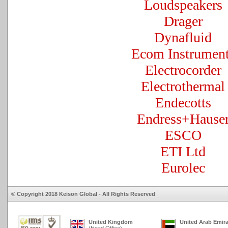
Loudspeakers
Drager
Dynafluid
Ecom Instrumen
Electrocorder
Electrothermal
Endecotts
Endress+Hause
ESCO
ETI Ltd
Eurolec
© Copyright 2018 Keison Global - All Rights Reserved
United Kingdom
United Arab Emir