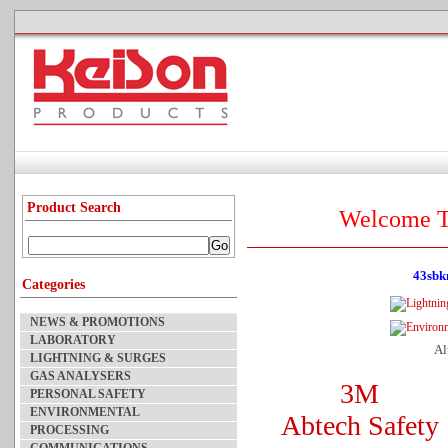
Product Search
Welcome T
43sbk
Categories
NEWS & PROMOTIONS
LABORATORY
Al
LIGHTNING & SURGES
GAS ANALYSERS
3M
PERSONAL SAFETY
ENVIRONMENTAL
Abtech Safety
PROCESSING