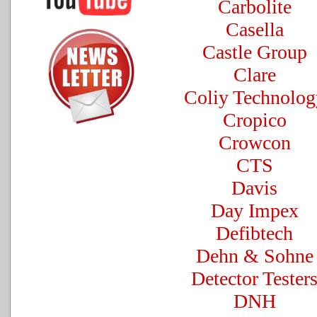
Carbolite
Casella
Castle Group
Clare
Coliy Technolog
Cropico
Crowcon
CTS
Davis
Day Impex
Defibtech
Dehn & Sohne
Detector Tester
DNH