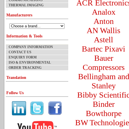
COMMUNICATIONS
ACR Electronic
THERMAL IMAGING
Analox
Manufacturers
Anton
AN Wallis
Information & Tools
Astell
Bartec Pixavi
COMPANY INFORMATION
CONTACT US
Bauer
ENQUIRY FORM
ISO & ENVIRONMENTAL
Compressors
ORDER TRACKING
Bellingham an
Translation
Stanley
Bibby Scientifi
Follow Us
Binder
Bowthorpe
BW Technologie