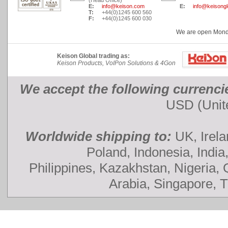
(Head Office)
E:
info@keison.com
E:
info@keisong
T:
+44(0)1245 600 560
F:
+44(0)1245 600 030
We are open Monday
Keison Global trading as:
Keison Products, VoIPon Solutions & 4Gon
We accept the following currenci
USD (Unite
Worldwide shipping to:
UK, Irela
Poland, Indonesia, India
Philippines, Kazakhstan, Nigeria,
Arabia, Singapore, 