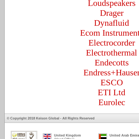
Loudspeakers
Drager
Dynafluid
Ecom Instrumen
Electrocorder
Electrothermal
Endecotts
Endress+Hause
ESCO
ETI Ltd
Eurolec
© Copyright 2018 Keison Global - All Rights Reserved
United Kingdom
United Arab Emir