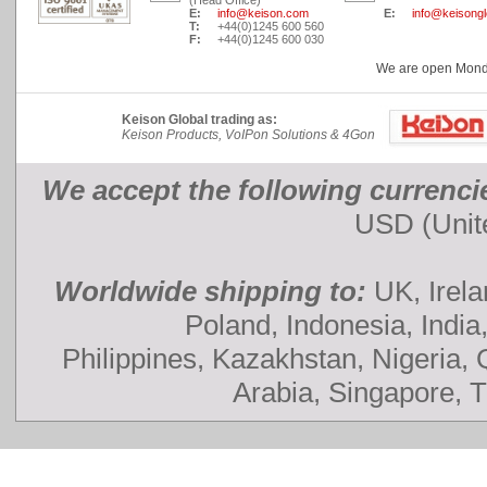
(Head Office)
E:
info@keison.com
E:
info@keisong
T:
+44(0)1245 600 560
F:
+44(0)1245 600 030
We are open Monday
Keison Global trading as:
Keison Products, VoIPon Solutions & 4Gon
We accept the following currenci
USD (Unite
Worldwide shipping to:
UK, Irela
Poland, Indonesia, India
Philippines, Kazakhstan, Nigeria,
Arabia, Singapore, 