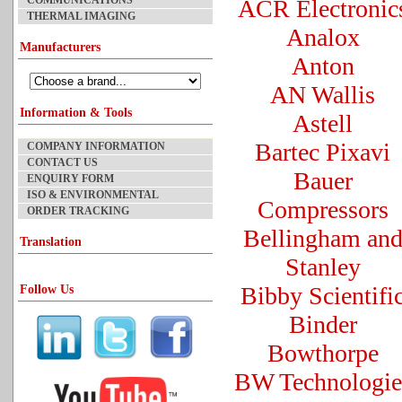
COMMUNICATIONS
ACR Electronic
THERMAL IMAGING
Analox
Manufacturers
Anton
AN Wallis
Information & Tools
Astell
Bartec Pixavi
COMPANY INFORMATION
CONTACT US
Bauer
ENQUIRY FORM
ISO & ENVIRONMENTAL
Compressors
ORDER TRACKING
Bellingham an
Translation
Stanley
Bibby Scientifi
Follow Us
Binder
Bowthorpe
BW Technologie