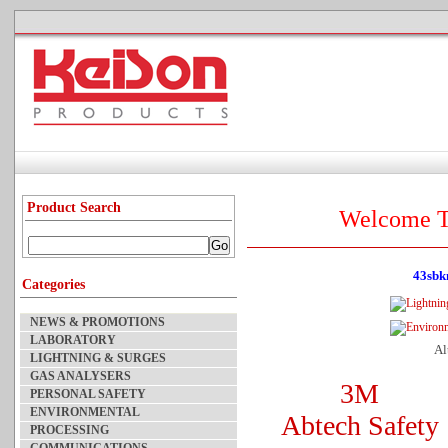
Product Search
Welcome T
43sbk
Categories
NEWS & PROMOTIONS
LABORATORY
Al
LIGHTNING & SURGES
GAS ANALYSERS
3M
PERSONAL SAFETY
ENVIRONMENTAL
Abtech Safety
PROCESSING