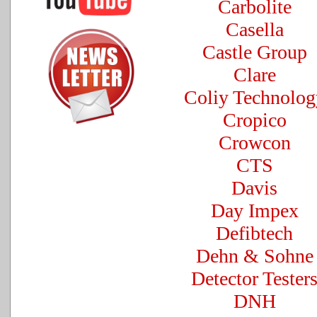
Carbolite
Casella
Castle Group
Clare
Coliy Technolog
Cropico
Crowcon
CTS
Davis
Day Impex
Defibtech
Dehn & Sohne
Detector Tester
DNH