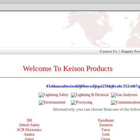
Contact Us
|
Enquiry Fo
Welcome To Keison Products
43sbkmxubtwizstkfj66uvzsfjiqoi25bhj6ca6c352cb67q
Alternatively, you can choose from one of the follo
3M
Eurotherm
Abtech Safety
Eurotron
ACR Electronics
Furse
Analox
Gefa
Anton
Gemu