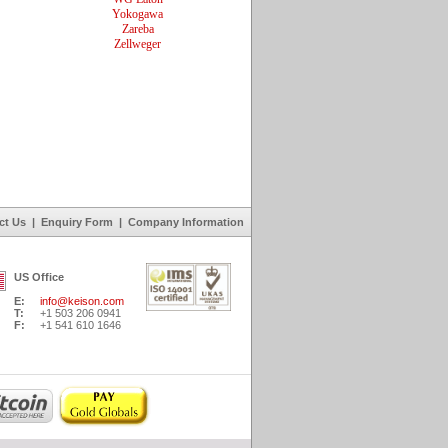
Yokogawa
Zareba
Zellweger
ct Us
|
Enquiry Form
|
Company Information
US Office
E:
info@keison.com
T:
+1 503 206 0941
F:
+1 541 610 1646