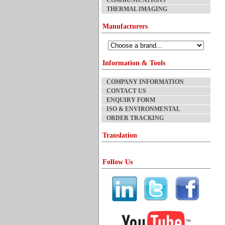
COMMUNICATIONS
THERMAL IMAGING
Manufacturers
Information & Tools
COMPANY INFORMATION
CONTACT US
ENQUIRY FORM
ISO & ENVIRONMENTAL
ORDER TRACKING
Translation
Follow Us