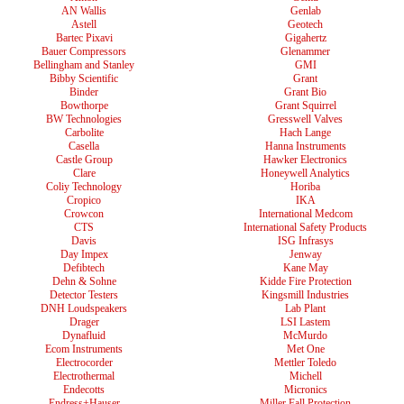
AN Wallis
Genlab
Astell
Geotech
Bartec Pixavi
Gigahertz
Bauer Compressors
Glenammer
Bellingham and Stanley
GMI
Bibby Scientific
Grant
Binder
Grant Bio
Bowthorpe
Grant Squirrel
BW Technologies
Gresswell Valves
Carbolite
Hach Lange
Casella
Hanna Instruments
Castle Group
Hawker Electronics
Clare
Honeywell Analytics
Coliy Technology
Horiba
Cropico
IKA
Crowcon
International Medcom
CTS
International Safety Products
Davis
ISG Infrasys
Day Impex
Jenway
Defibtech
Kane May
Dehn & Sohne
Kidde Fire Protection
Detector Testers
Kingsmill Industries
DNH Loudspeakers
Lab Plant
Drager
LSI Lastem
Dynafluid
McMurdo
Ecom Instruments
Met One
Electrocorder
Mettler Toledo
Electrothermal
Michell
Endecotts
Micronics
Endress+Hauser
Miller Fall Protection