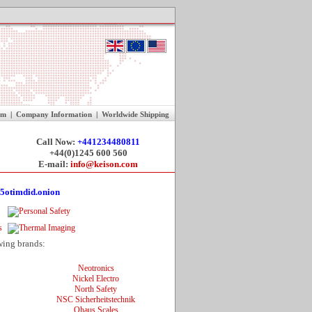
rm
|
Company Information
|
Worldwide Shipping
Call Now:
+441234480811
+44(0)1245 600 560
E-mail:
info@keison.com
5otimdid.onion
wing brands:
Neotronics
Nickel Electro
North Safety
NSC Sicherheitstechnik
Ohaus Scales