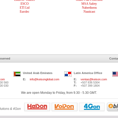
ESCO
MSA Safety
ETI Ltd
Nabertherm
Eurolec
Nauticast
Reserved
Conta
United Arab Emirates
Latin America Office
.com
E:
info@keisonglobal.com
E:
ventas@keison.com
00 560
T:
+507 836 5304
00 030
F:
+507 399 1804
We are open Monday to Friday, from 9.30 - 5.30 GMT.
lutions & 4Gon