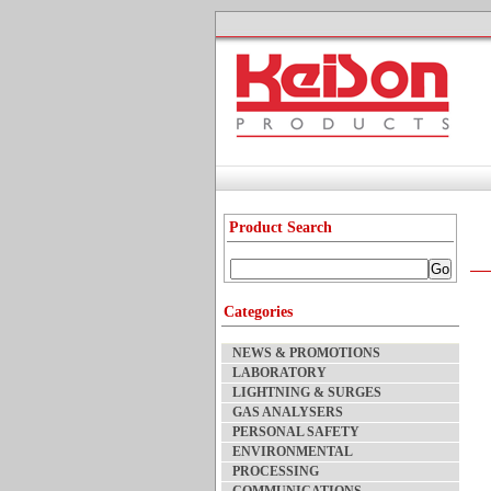
Product Search
Categories
NEWS & PROMOTIONS
LABORATORY
LIGHTNING & SURGES
GAS ANALYSERS
PERSONAL SAFETY
ENVIRONMENTAL
PROCESSING