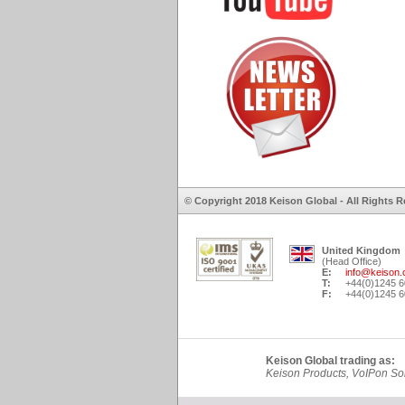
© Copyright 2018 Keison Global - All Rights 
United Kingdom
(Head Office)
E:
info@keison
T:
+44(0)1245 6
F:
+44(0)1245 6
Keison Global trading as:
Keison Products, VoIPon So