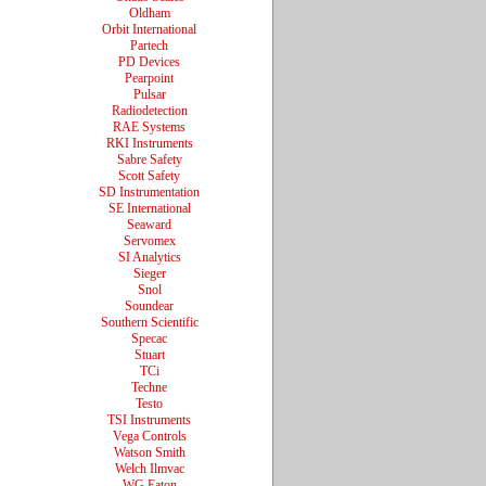
Oldham
Orbit International
Partech
PD Devices
Pearpoint
Pulsar
Radiodetection
RAE Systems
RKI Instruments
Sabre Safety
Scott Safety
SD Instrumentation
SE International
Seaward
Servomex
SI Analytics
Sieger
Snol
Soundear
Southern Scientific
Specac
Stuart
TCi
Techne
Testo
TSI Instruments
Vega Controls
Watson Smith
Welch Ilmvac
WG Eaton