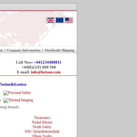
rm
|
Company Information
|
Worldwide Shipping
Call Now:
+441234480811
+44(0)1245 600 560
E-mail:
info@keison.com
5otimdid.onion
wing brands:
Neotronics
Nickel Electro
North Safety
NSC Sicherheitstechnik
Ohaus Scales