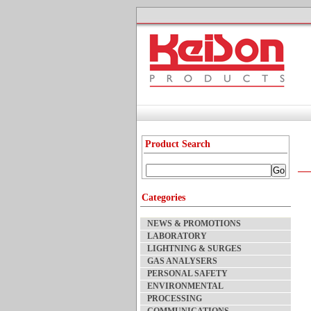
Product Search
Categories
NEWS & PROMOTIONS
LABORATORY
LIGHTNING & SURGES
GAS ANALYSERS
PERSONAL SAFETY
ENVIRONMENTAL
PROCESSING